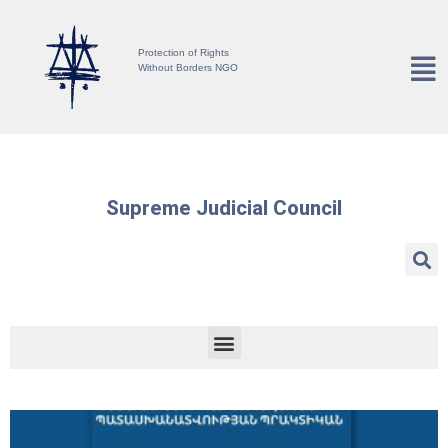
Protection of Rights
Without Borders NGO
Supreme Judicial Council