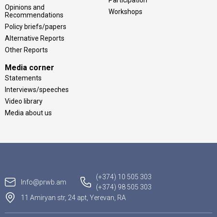
Participation
Opinions and
Workshops
Recommendations
Policy briefs/papers
Alternative Reports
Other Reports
Media corner
Statements
Interviews/speeches
Video library
Media about us
(+374) 10 505 303
Info@prwb.am
(+374) 98 505 303
11 Amiryan str, 24 apt, Yerevan, RA