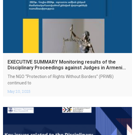
EXECUTIVE SUMMARY Monitoring results of the
Disciplinary Proceedings against Judges in Armenia
July 2023 – August 2024
The NGO “Protection of Rights Without Borders” (PRWB)
continued to
May 20, 2025