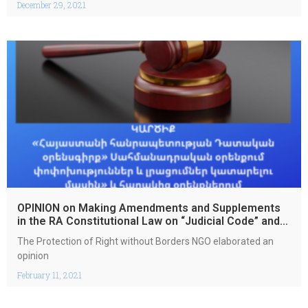
December 29, 2021
OPINION on Making Amendments and Supplements
in the RA Constitutional Law on “Judicial Code” and
in the Related Laws
The Protection of Right without Borders NGO elaborated an
opinion
February 11, 2021