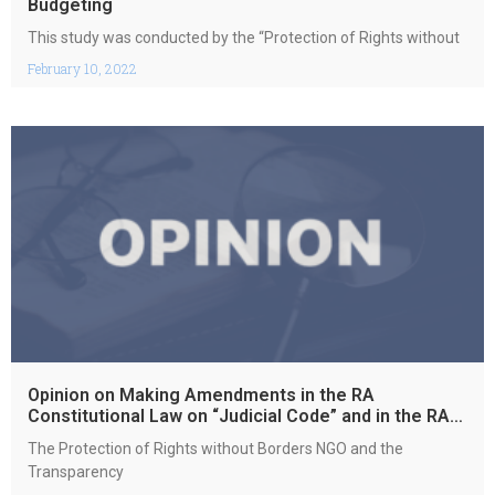
Budgeting
This study was conducted by the “Protection of Rights without
February 10, 2022
Opinion on Making Amendments in the RA
Constitutional Law on “Judicial Code” and in the RA
Law on “Constitutional Court”
The Protection of Rights without Borders NGO and the
Transparency