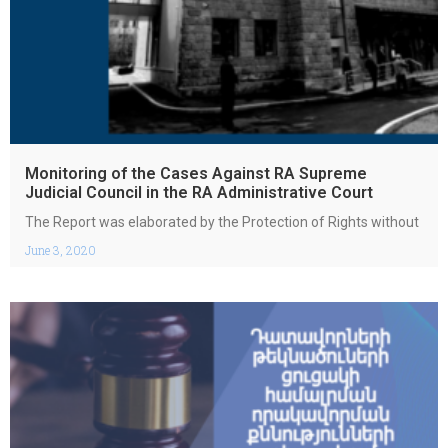
Monitoring of the Cases Against RA Supreme
Judicial Council in the RA Administrative Court
The Report was elaborated by the Protection of Rights without
June 3, 2020