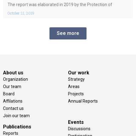
guarantee of independence of the judiciary”.
The report was elaborated in 2019 by the Protection of
October 21, 2019
See more
About us
Our work
Organization
Strategy
Our team
Areas
Board
Projects
Affilations
Annual Reports
Contact us
Join our team
Events
Publications
Discussions
Reports