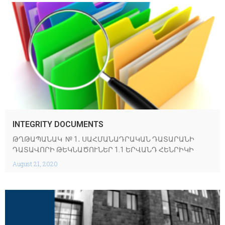
INTEGRITY DOCUMENTS
ԹՂԹԱՊԱՆԱԿ № 1․ ՍԱՀՄԱՆԱԴՐԱԿԱՆ ԴԱՏԱՐԱՆԻ
ԴԱՏԱՎՈՐԻ ԹԵԿՆԱԾՈՒՆԵՐ 1.1 ԵՐՎԱՆԴ ՀԵՆՐԻԿԻ
August 21, 2020