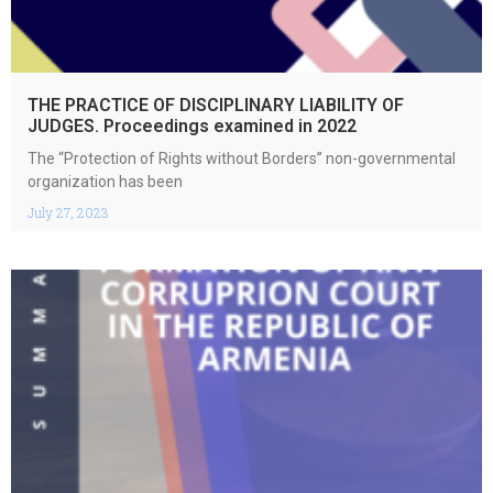
THE PRACTICE OF DISCIPLINARY LIABILITY OF
JUDGES. Proceedings examined in 2022
The “Protection of Rights without Borders” non-governmental
organization has been
July 27, 2023