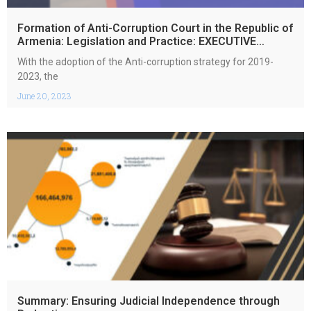
Formation of Anti-Corruption Court in the Republic of
Armenia: Legislation and Practice: EXECUTIVE
SUMMARY
With the adoption of the Anti-corruption strategy for 2019-
2023, the
June 20, 2023
Summary: Ensuring Judicial Independence through