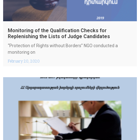
Monitoring of the Qualification Checks for
Replenishing the Lists of Judge Candidates
“Protection of Rights without Borders” NGO conducted a
monitoring on
February 20, 2020