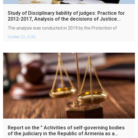
Study of Disciplinary liability of judges: Practice for
2012-2017, Analysis of the decisions of Justice
Council of the Republic of Armenia
The analysis was conducted in 2019 by the Protection of
October 22, 2019
Report on the ” Activities of self-governing bodies
of the judiciary in the Republic of Armenia as a