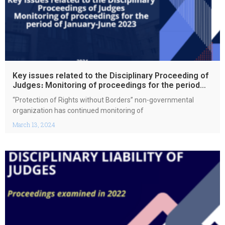
Key issues related to the Disciplinary Proceeding of
Judges։ Monitoring of proceedings for the period
January-June 2023
“Protection of Rights without Borders” non-governmental
organization has continued monitoring of
March 13, 2024