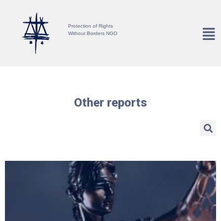
Protection of Rights
Without Borders NGO
Other reports