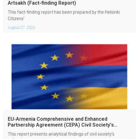
Artsakh (Fact-finding Report)
This fact-finding report has been prepared by the Helsinki
Citizens’
August 27, 2022
EU-Armenia Comprehensive and Enhanced
Partnership Agreement (CEPA) Civil Society’s
Collective Monitoring report 2021
This report presents analytical findings of civil society’s