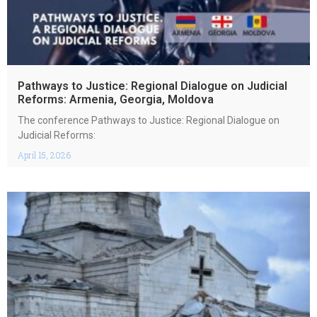
Pathways to Justice: Regional Dialogue on Judicial
Reforms: Armenia, Georgia, Moldova
The conference Pathways to Justice: Regional Dialogue on
Judicial Reforms:
April 15, 2026