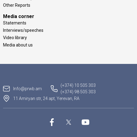
Other Reports
Media corner
Statements
Interviews/speeches
Video library
Media about us
(+374) 10 505 303
Info@prwb.am
(+374) 98 505 303
11 Amiryan str, 24 apt, Yerevan, RA