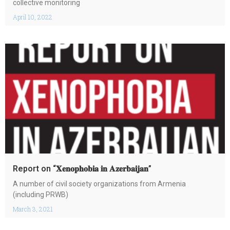
collective monitoring
April 10, 2022
Report on “𝐗𝐞𝐧𝐨𝐩𝐡𝐨𝐛𝐢𝐚 𝐢𝐧 𝐀𝐳𝐞𝐫𝐛𝐚𝐢𝐣𝐚𝐧”
A number of civil society organizations from Armenia
(including PRWB)
March 3, 2021