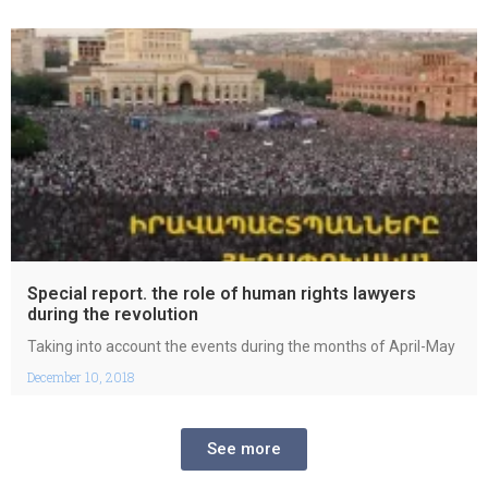
Special report. the role of human rights lawyers
during the revolution
Taking into account the events during the months of April-May
December 10, 2018
See more