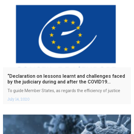
“Declaration on lessons learnt and challenges faced
by the judiciary during and after the COVID19
pandemic”
To guide Member States, as regards the efficiency of justice
July 14, 2020