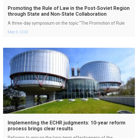
Promoting the Rule of Law in the Post-Soviet Region
through State and Non-State Collaboration
A three-day symposium on the topic “The Promotion of Rule
May 5, 2019
Implementing the ECHR judgments: 10-year reform
process brings clear results
Reforms to ensure the long-term effectiveness of the