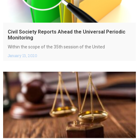
Civil Society Reports Ahead the Universal Periodic
Monitoring
Within the scope of ​​​​​​​​​​the 35th session of the United
January 13, 2020