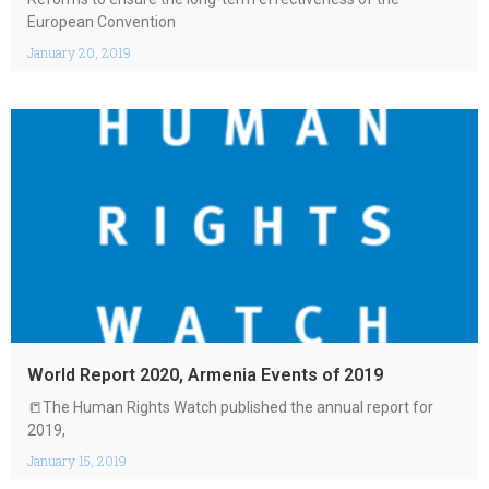
European Convention
January 20, 2019
World Report 2020, Armenia Events of 2019
📒The Human Rights Watch published the annual report for
2019,
January 15, 2019