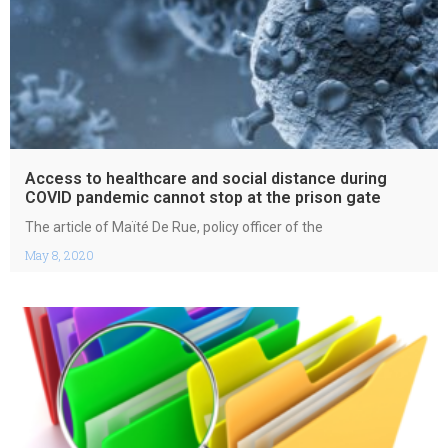
Access to healthcare and social distance during
COVID pandemic cannot stop at the prison gate
The article of Maïté De Rue, policy officer of the
May 8, 2020