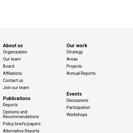
About us
Our work
Organization
Strategy
Our team
Areas
Board
Projects
Affilations
Annual Reports
Contact us
Join our team
Events
Publications
Discussions
Reports
Participation
Opinions and
Workshops
Recommendations
Policy briefs/papers
Alternative Reports