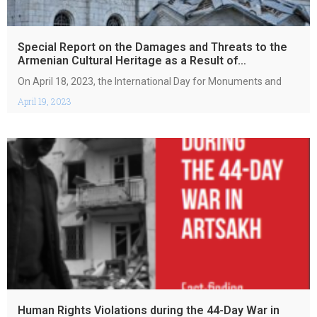
Special Report on the Damages and Threats to the
Armenian Cultural Heritage as a Result of
Armenphobic Policies of Azerbaijan
On April 18, 2023, the International Day for Monuments and
April 19, 2023
Human Rights Violations during the 44-Day War in