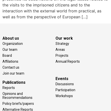
the visits to the imprisoned citizens and to the
interaction with the external world from practical, as
well as from the perspective of European […]
About us
Our work
Organization
Strategy
Our team
Areas
Board
Projects
Affilations
Annual Reports
Contact us
Join our team
Events
Publications
Discussions
Reports
Participation
Opinions and
Workshops
Recommendations
Policy briefs/papers
Alternative Reports