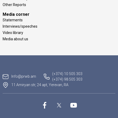
Other Reports
Media corner
Statements
Interviews/speeches
Video library
Media about us
(+374) 10 505 303
Info@prwb.am
(+374) 98 505 303
11 Amiryan str, 24 apt, Yerevan, RA