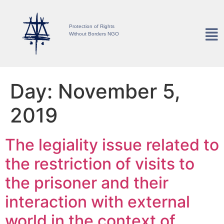
Protection of Rights
Without Borders NGO
Day:
November 5,
2019
The legiality issue related to
the restriction of visits to
the prisoner and their
interaction with external
world in the context of