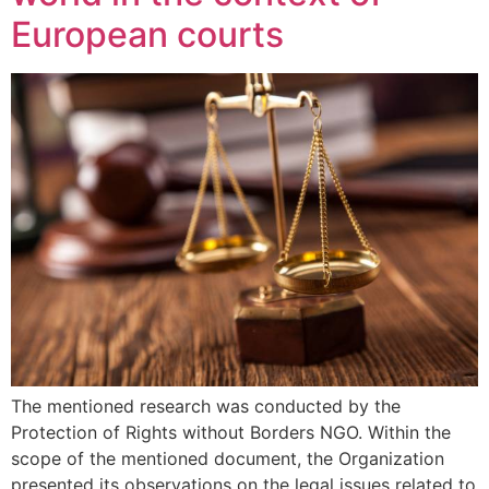
European courts
The mentioned research was conducted by the
Protection of Rights without Borders NGO. Within the
scope of the mentioned document, the Organization
presented its observations on the legal issues related to