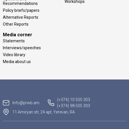
Workshops
Recommendations
Policy briefs/papers
Alternative Reports
Other Reports
Media corner
Statements
Interviews/speeches
Video library
Media about us
(+374) 10 505 303
Info@prwb.am
(+374) 98 505 303
11 Amiryan str, 24 apt, Yerevan, RA