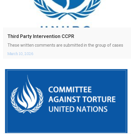
Third Party Intervention CCPR
These written comments are submitted in the group of cases
March 10, 2026