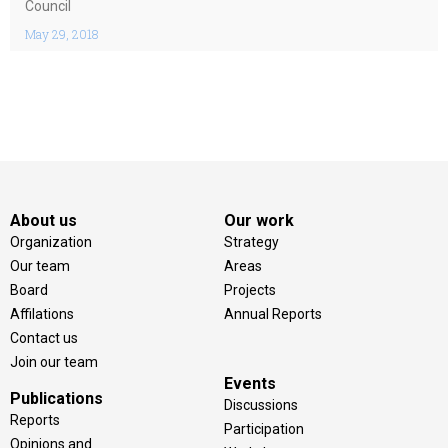
Council
May 29, 2018
About us
Our work
Organization
Strategy
Our team
Areas
Board
Projects
Affilations
Annual Reports
Contact us
Join our team
Events
Publications
Discussions
Reports
Participation
Opinions and