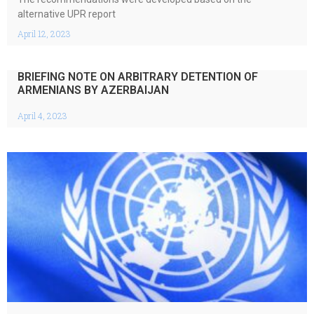
alternative UPR report
April 12, 2023
BRIEFING NOTE ON ARBITRARY DETENTION OF
ARMENIANS BY AZERBAIJAN
April 4, 2023