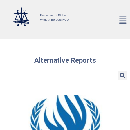
Protection of Rights
Without Borders NGO
Alternative Reports