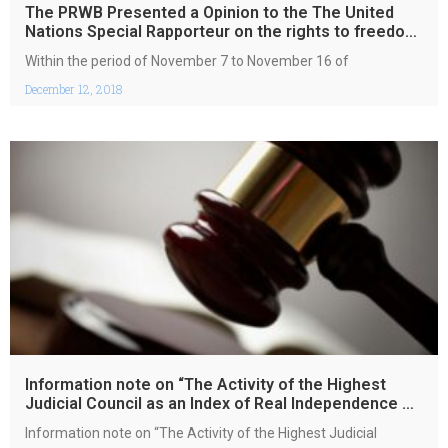
The PRWB Presented a Opinion to the The United
Nations Special Rapporteur on the rights to freedom
of peaceful assembly
Within the period of November 7 to November 16 of
December 12, 2018
Information note on “The Activity of the Highest
Judicial Council as an Index of Real Independence of
Courts Activities
Information note on “The Activity of the Highest Judicial