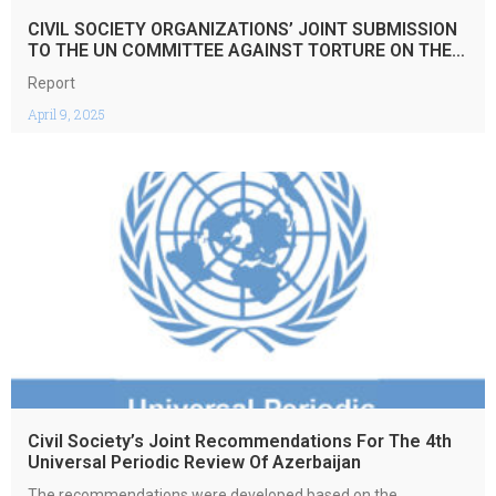
CIVIL SOCIETY ORGANIZATIONS’ JOINT SUBMISSION
TO THE UN COMMITTEE AGAINST TORTURE ON THE
5TH PERIODIC REPORT OF THE REPUBLIC OF
Report
ARMENIA REGARDING THE IMPLEMENTATION OF THE
CONVENTION AGIANST TORTURE AND OTHER CRUEL,
April 9, 2025
INHUMAN OR DEGRADING TREATMENT OR
PUNISHMENT
Civil Society’s Joint Recommendations For The 4th
Universal Periodic Review Of Azerbaijan
The recommendations were developed based on the