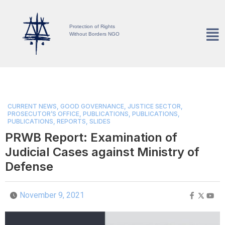
Protection of Rights
Without Borders NGO
CURRENT NEWS
,
GOOD GOVERNANCE
,
JUSTICE SECTOR
,
PROSECUTOR’S OFFICE
,
PUBLICATIONS
,
PUBLICATIONS
,
PUBLICATIONS
,
REPORTS
,
SLIDES
PRWB Report: Examination of
Judicial Cases against Ministry of
Defense
November 9, 2021