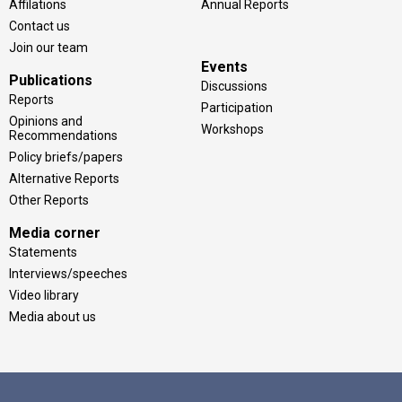
Affilations
Annual Reports
Contact us
Join our team
Events
Publications
Discussions
Reports
Participation
Opinions and
Workshops
Recommendations
Policy briefs/papers
Alternative Reports
Other Reports
Media corner
Statements
Interviews/speeches
Video library
Media about us