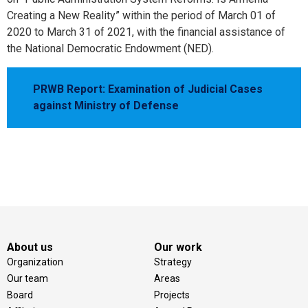
Creating a New Reality” within the period of March 01 of
2020 to March 31 of 2021, with the financial assistance of
the National Democratic Endowment (NED).
PRWB Report: Examination of Judicial Cases
against Ministry of Defense
About us
Our work
Organization
Strategy
Our team
Areas
Board
Projects