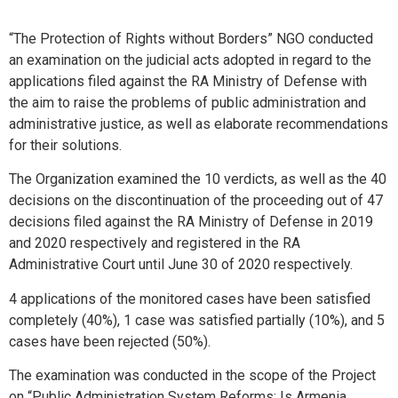
“The Protection of Rights without Borders” NGO conducted
an examination on the judicial acts adopted in regard to the
applications filed against the RA Ministry of Defense with
the aim to raise the problems of public administration and
administrative justice, as well as elaborate recommendations
for their solutions.
The Organization examined the 10 verdicts, as well as the 40
decisions on the discontinuation of the proceeding out of 47
decisions filed against the RA Ministry of Defense in 2019
and 2020 respectively and registered in the RA
Administrative Court until June 30 of 2020 respectively.
4 applications of the monitored cases have been satisfied
completely (40%), 1 case was satisfied partially (10%), and 5
cases have been rejected (50%).
The examination was conducted in the scope of the Project
on “Public Administration System Reforms: Is Armenia