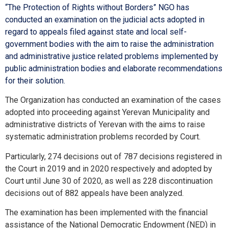
“The Protection of Rights without Borders” NGO has
conducted an examination on the judicial acts adopted in
regard to appeals filed against state and local self-
government bodies with the aim to raise the administration
and administrative justice related problems implemented by
public administration bodies and elaborate recommendations
for their solution.
The Organization has conducted an examination of the cases
adopted into proceeding against Yerevan Municipality and
administrative districts of Yerevan with the aims to raise
systematic administration problems recorded by Court.
Particularly, 274 decisions out of 787 decisions registered in
the Court in 2019 and in 2020 respectively and adopted by
Court until June 30 of 2020, as well as 228 discontinuation
decisions out of 882 appeals have been analyzed.
The examination has been implemented with the financial
assistance of the National Democratic Endowment (NED) in