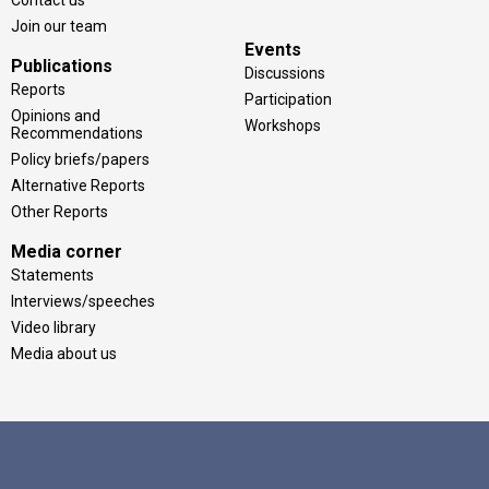
Join our team
Events
Publications
Discussions
Reports
Participation
Opinions and
Workshops
Recommendations
Policy briefs/papers
Alternative Reports
Other Reports
Media corner
Statements
Interviews/speeches
Video library
Media about us