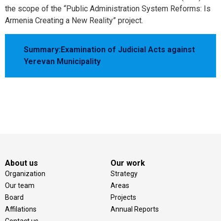
the scope of the “Public Administration System Reforms: Is
Armenia Creating a New Reality” project.
Summary:Examination of Judicial Acts against
Yerevan Municipality
About us
Our work
Organization
Strategy
Our team
Areas
Board
Projects
Affilations
Annual Reports
Contact us