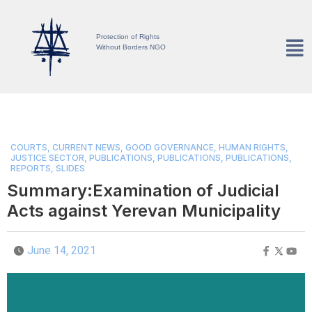
Protection of Rights
Without Borders NGO
COURTS
,
CURRENT NEWS
,
GOOD GOVERNANCE
,
HUMAN RIGHTS
,
JUSTICE SECTOR
,
PUBLICATIONS
,
PUBLICATIONS
,
PUBLICATIONS
,
REPORTS
,
SLIDES
Summary:Examination of Judicial
Acts against Yerevan Municipality
June 14, 2021